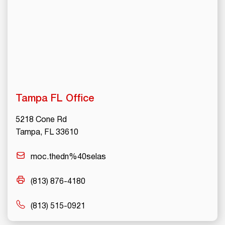
Tampa FL Office
5218 Cone Rd
Tampa, FL 33610
moc.thedn%40selas
(813) 876-4180
(813) 515-0921