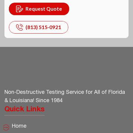
Request Quote
(813) 515-0921
Non-Destructive Testing Service for All of Florida
& Louisiana! Since 1984
Quick Links
Home