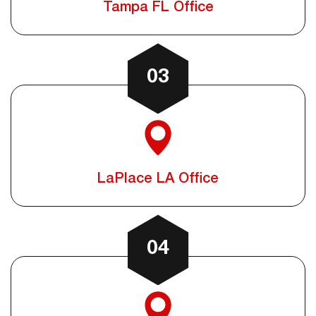
Tampa FL Office
03
LaPlace LA Office
04