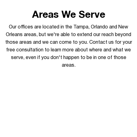
Areas We Serve
Our offices are located in the Tampa, Orlando and New
Orleans areas, but we're able to extend our reach beyond
those areas and we can come to you. Contact us for your
free consultation to learn more about where and what we
serve, even if you don't happen to be in one of those
areas.