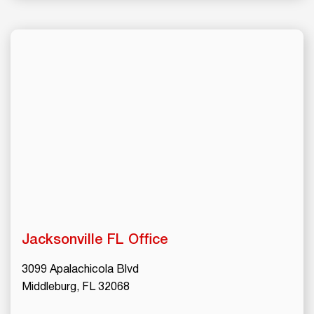
Jacksonville
FL Office
3099 Apalachicola Blvd
Middleburg, FL 32068