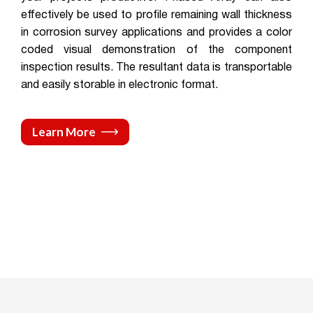
effectively be used to profile remaining wall thickness
in corrosion survey applications and provides a color
coded visual demonstration of the component
inspection results. The resultant data is transportable
and easily storable in electronic format.
Learn More