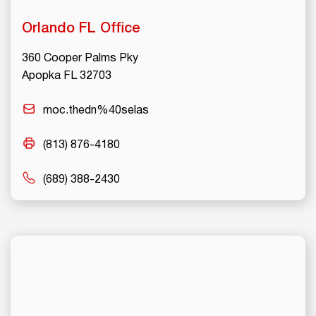
Orlando
FL Office
360 Cooper Palms Pky
Apopka FL 32703
moc.thedn%40selas
(813) 876-4180
(689) 388-2430