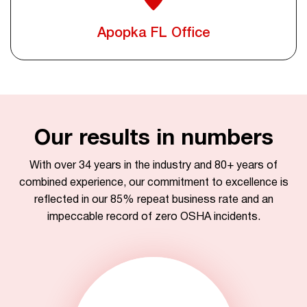
Apopka FL Office
Our results in numbers
With over 34 years in the industry and 80+ years of
combined experience, our commitment to excellence is
reflected in our 85% repeat business rate and an
impeccable record of zero OSHA incidents.