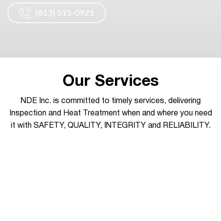
(813) 515-0921
Our Services
NDE Inc. is committed to timely services, delivering
Inspection and Heat Treatment when and where you need
it with SAFETY, QUALITY, INTEGRITY and RELIABILITY.