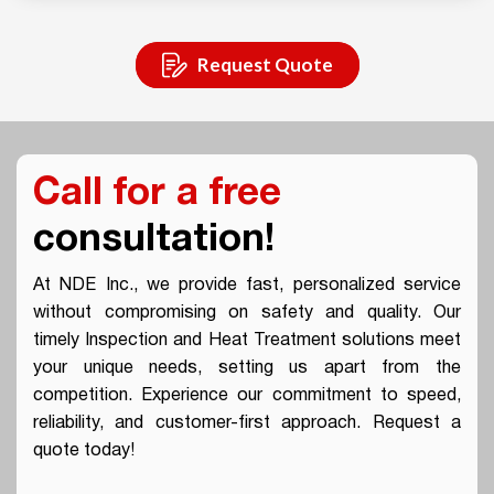
Request Quote
Call for a free
consultation!
At NDE Inc., we provide fast, personalized service
without compromising on safety and quality. Our
timely Inspection and Heat Treatment solutions meet
your unique needs, setting us apart from the
competition. Experience our commitment to speed,
reliability, and customer-first approach. Request a
quote today!