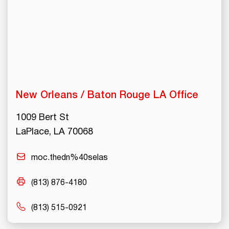
New Orleans / Baton Rouge LA Office
1009 Bert St
LaPlace, LA 70068
moc.thedn%40selas
(813) 876-4180
(813) 515-0921