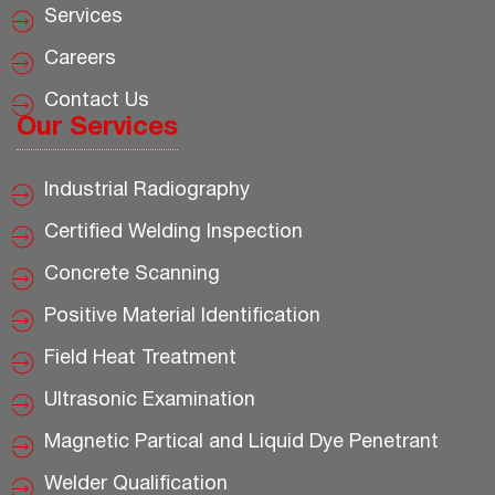
Services
Careers
Contact Us
Our Services
Industrial Radiography
Certified Welding Inspection
Concrete Scanning
Positive Material Identification
Field Heat Treatment
Ultrasonic Examination
Magnetic Partical and Liquid Dye Penetrant
Welder Qualification