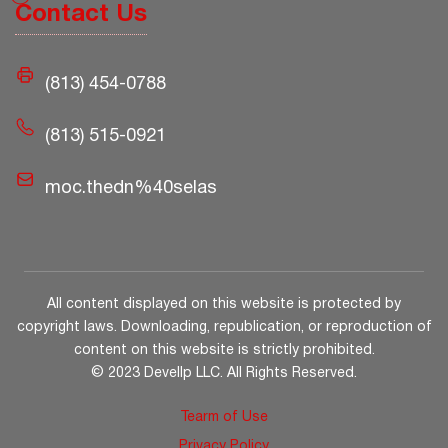
Contact Us
(813) 454-0788
(813) 515-0921
moc.thedn%40selas
All content displayed on this website is protected by
copyright laws. Downloading, republication, or reproduction of
content on this website is strictly prohibited.
© 2023 Devellp LLC. All Rights Reserved.
Tearm of Use
Privacy Policy