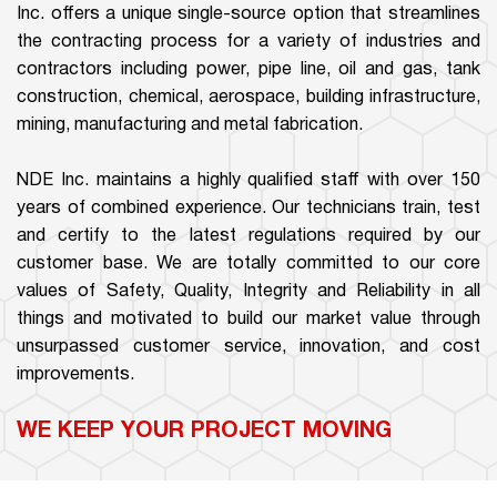
Inc. offers a unique single-source option that streamlines
the contracting process for a variety of industries and
contractors including power, pipe line, oil and gas, tank
construction, chemical, aerospace, building infrastructure,
mining, manufacturing and metal fabrication.
NDE Inc. maintains a highly qualified staff with over 150
years of combined experience. Our technicians train, test
and certify to the latest regulations required by our
customer base. We are totally committed to our core
values of Safety, Quality, Integrity and Reliability in all
things and motivated to build our market value through
unsurpassed customer service, innovation, and cost
improvements.
WE KEEP YOUR PROJECT MOVING