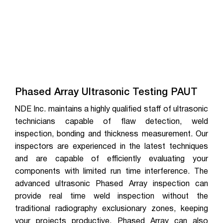
Phased Array Ultrasonic Testing PAUT
NDE Inc. maintains a highly qualified staff of ultrasonic
technicians capable of flaw detection, weld
inspection, bonding and thickness measurement. Our
inspectors are experienced in the latest techniques
and are capable of efficiently evaluating your
components with limited run time interference. The
advanced ultrasonic Phased Array inspection can
provide real time weld inspection without the
traditional radiography exclusionary zones, keeping
your projects productive. Phased Array can also