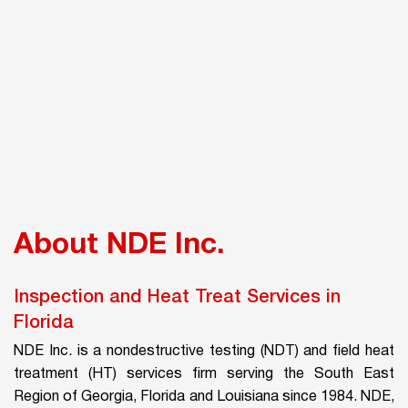
About NDE Inc.
Inspection and Heat Treat Services in
Florida
NDE Inc. is a nondestructive testing (NDT) and field heat
treatment (HT) services firm serving the South East
Region of Georgia, Florida and Louisiana since 1984. NDE,