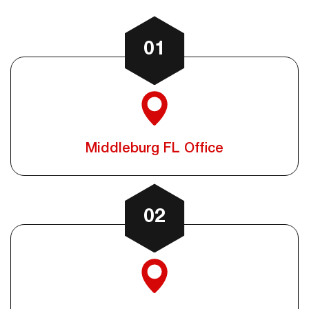
01
Middleburg FL Office
02