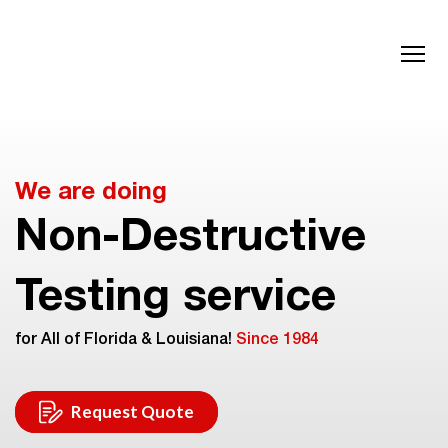
We are doing
Non-Destructive
Testing service
for All of Florida & Louisiana!
Since 1984
Request Quote