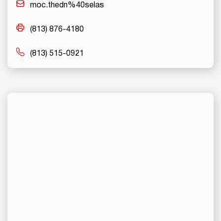
moc.thedn%40selas
(813) 876-4180
(813) 515-0921