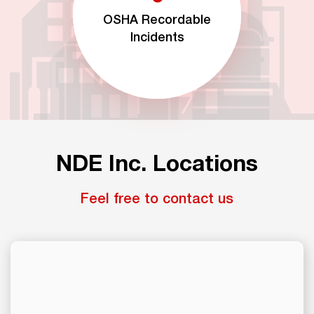
OSHA Recordable
Incidents
NDE Inc. Locations
Feel free to contact us