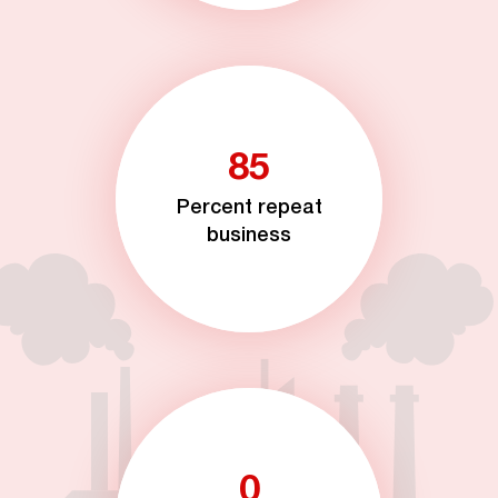
85
Percent repeat
business
0