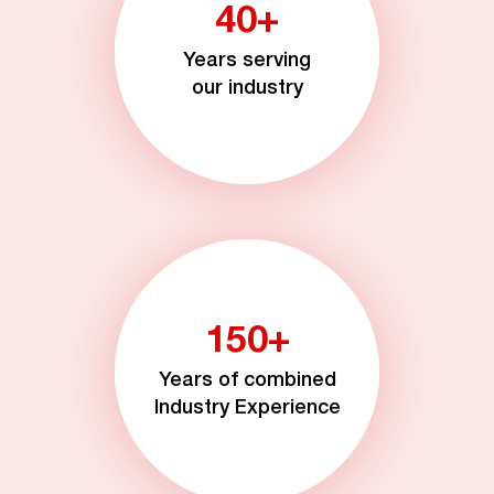
40+
Years serving
our industry
150+
Years of combined
Industry Experience